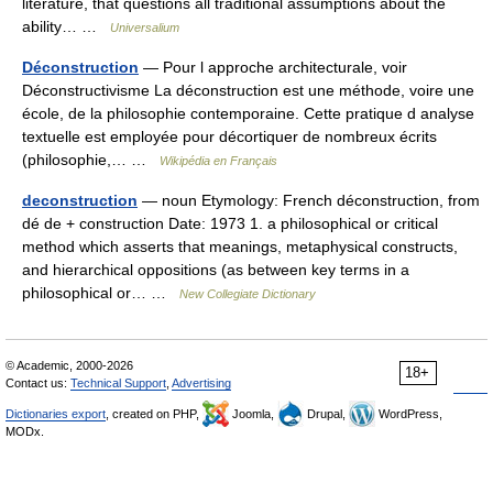
literature, that questions all traditional assumptions about the
ability… …
Universalium
Déconstruction
— Pour l approche architecturale, voir
Déconstructivisme La déconstruction est une méthode, voire une
école, de la philosophie contemporaine. Cette pratique d analyse
textuelle est employée pour décortiquer de nombreux écrits
(philosophie,… …
Wikipédia en Français
deconstruction
— noun Etymology: French déconstruction, from
dé de + construction Date: 1973 1. a philosophical or critical
method which asserts that meanings, metaphysical constructs,
and hierarchical oppositions (as between key terms in a
philosophical or… …
New Collegiate Dictionary
© Academic, 2000-2026
18+
Contact us:
Technical Support
,
Advertising
Dictionaries export
, created on PHP,
Joomla,
Drupal,
WordPress,
MODx.