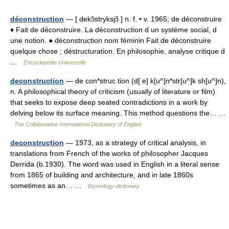
déconstruction
— [ dekɔ̃stryksjɔ̃ ] n. f. • v. 1965; de déconstruire
♦ Fait de déconstruire. La déconstruction d un système social, d
une notion. ● déconstruction nom féminin Fait de déconstruire
quelque chose ; déstructuration. En philosophie, analyse critique d
…
Encyclopédie Universelle
deconstruction
— de con*struc tion (d[ e] k[u^]n*str[u^]k sh[u^]n),
n. A philosophical theory of criticism (usually of literature or film)
that seeks to expose deep seated contradictions in a work by
delving below its surface meaning. This method questions the… …
The Collaborative International Dictionary of English
deconstruction
— 1973, as a strategy of critical analysis, in
translations from French of the works of philosopher Jacques
Derrida (b.1930). The word was used in English in a literal sense
from 1865 of building and architecture, and in late 1860s
sometimes as an… …
Etymology dictionary