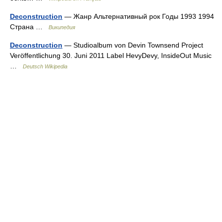
Deconstruction
— Жанр Альтернативный рок Годы 1993 1994
Страна …
Википедия
Deconstruction
— Studioalbum von Devin Townsend Project
Veröffentlichung 30. Juni 2011 Label HevyDevy, InsideOut Music
…
Deutsch Wikipedia