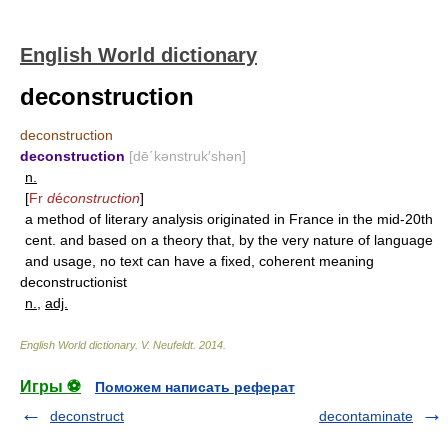
English World dictionary
deconstruction
deconstruction
deconstruction
[dē΄kənstruk′shən]
n.
[
Fr
d
é
construction
]
a method of literary analysis originated in France in the mid-20th
cent. and based on a theory that, by the very nature of language
and usage, no text can have a fixed, coherent meaning
deconstructionist
n.
,
adj.
English World dictionary
.
V. Neufeldt
.
2014
.
Игры ⚽
Поможем написать реферат
deconstruct
decontaminate