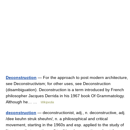
Deconstruction
— For the approach to post modern architecture,
see Deconstructivism; for other uses, see Deconstruction
(disambiguation). Deconstruction is a term introduced by French
philosopher Jacques Derrida in his 1967 book Of Grammatology.
Although he… …
Wikipedia
deconstruction
— deconstructionist, adj., n. deconstructive, adj.
/dee keuhn struk sheuhn/, n. a philosophical and critical
movement, starting in the 1960s and esp. applied to the study of