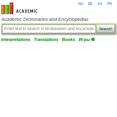
RU
DE
ES
FR
en-academic.com
Academic Dictionaries and Encyclopedias
Search!
Interpretations
Translations
Books
Игры ⚽