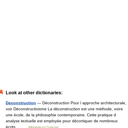
Look at other dictionaries:
Deconstruction
— Déconstruction Pour l approche architecturale,
voir Déconstructivisme La déconstruction est une méthode, voire
une école, de la philosophie contemporaine. Cette pratique d
analyse textuelle est employée pour décortiquer de nombreux
écrits… …
Wikipédia en Français